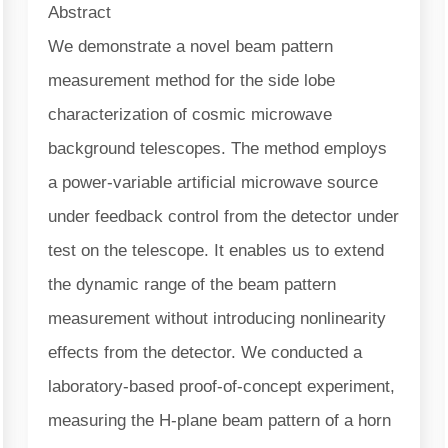
Abstract
We demonstrate a novel beam pattern
measurement method for the side lobe
characterization of cosmic microwave
background telescopes. The method employs
a power-variable artificial microwave source
under feedback control from the detector under
test on the telescope. It enables us to extend
the dynamic range of the beam pattern
measurement without introducing nonlinearity
effects from the detector. We conducted a
laboratory-based proof-of-concept experiment,
measuring the H-plane beam pattern of a horn