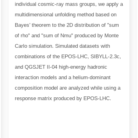
individual cosmic-ray mass groups, we apply a
multidimensional unfolding method based on
Bayes’ theorem to the 2D distribution of "sum
of rho" and "sum of Nmu" produced by Monte
Carlo simulation. Simulated datasets with
combinations of the EPOS-LHC, SIBYLL-2.3c,
and QGSJET II-04 high-energy hadronic
interaction models and a helium-dominant
composition model are analyzed while using a
response matrix produced by EPOS-LHC.