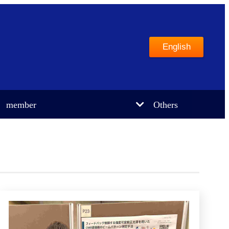
English
member
Others