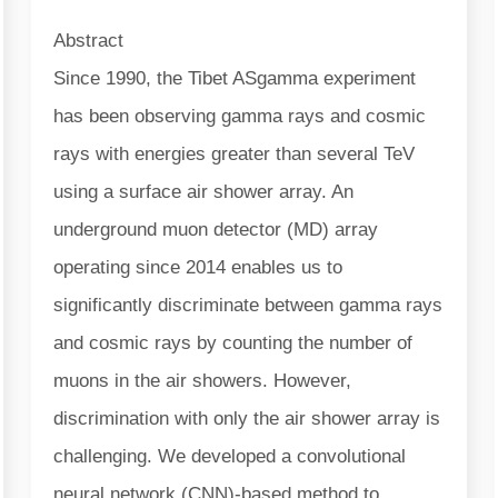
Abstract
Since 1990, the Tibet ASgamma experiment
has been observing gamma rays and cosmic
rays with energies greater than several TeV
using a surface air shower array. An
underground muon detector (MD) array
operating since 2014 enables us to
significantly discriminate between gamma rays
and cosmic rays by counting the number of
muons in the air showers. However,
discrimination with only the air shower array is
challenging. We developed a convolutional
neural network (CNN)-based method to