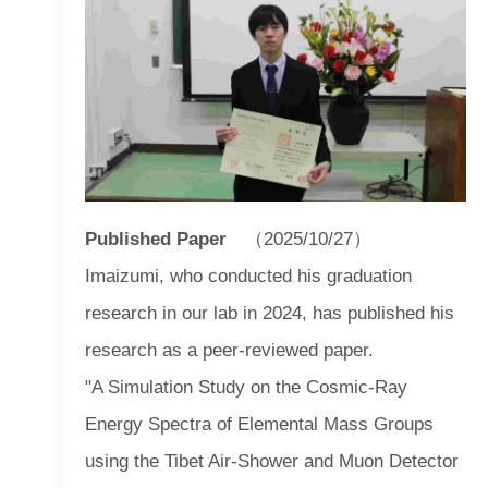
Published Paper
（2025/10/27）
Imaizumi, who conducted his graduation
research in our lab in 2024, has published his
research as a peer-reviewed paper.
"A Simulation Study on the Cosmic-Ray
Energy Spectra of Elemental Mass Groups
using the Tibet Air-Shower and Muon Detector