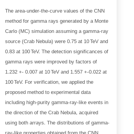
The area-under-the-curve values of the CNN
method for gamma rays generated by a Monte
Carlo (MC) simulation assuming a gamma-ray
source (Crab Nebula) were 0.75 at 10 TeV and
0.83 at 100 TeV. The detection significances of
gamma rays were improved by factors of
1.232 +- 0.007 at 10 TeV and 1.557 +-0.022 at
100 TeV. For verification, we applied the
proposed method to experimental data
including high-purity gamma-ray-like events in
the direction of the Crab Nebula, acquired
using both arrays. The distributions of gamma-
ray-like properties obtained from the CNN