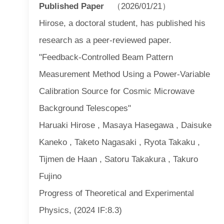
Published Paper
（2026/01/21）
Hirose, a doctoral student, has published his
research as a peer-reviewed paper.
"Feedback-Controlled Beam Pattern
Measurement Method Using a Power-Variable
Calibration Source for Cosmic Microwave
Background Telescopes"
Haruaki Hirose , Masaya Hasegawa , Daisuke
Kaneko , Taketo Nagasaki , Ryota Takaku ,
Tijmen de Haan , Satoru Takakura , Takuro
Fujino
Progress of Theoretical and Experimental
Physics, (2024 IF:8.3)