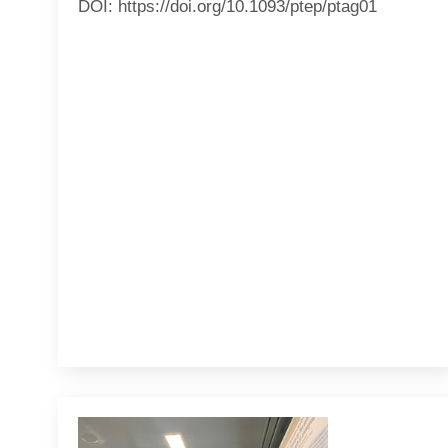
DOI: https://doi.org/10.1093/ptep/ptag01