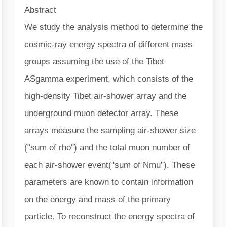
Abstract
We study the analysis method to determine the
cosmic-ray energy spectra of different mass
groups assuming the use of the Tibet
ASgamma experiment, which consists of the
high-density Tibet air-shower array and the
underground muon detector array. These
arrays measure the sampling air-shower size
("sum of rho") and the total muon number of
each air-shower event("sum of Nmu"). These
parameters are known to contain information
on the energy and mass of the primary
particle. To reconstruct the energy spectra of