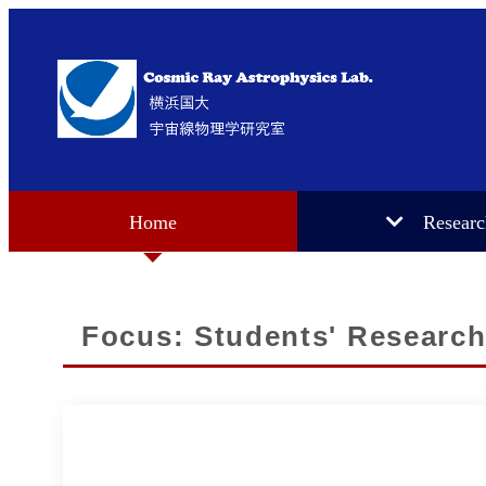
Home
Resear
Focus: Students' Research