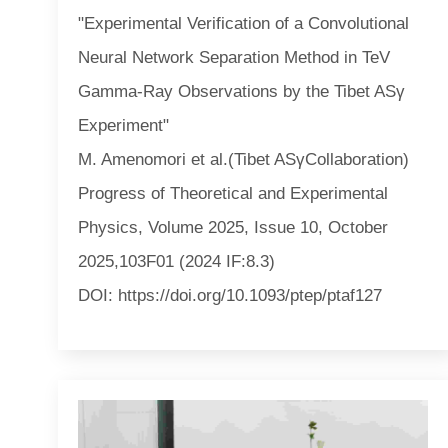
"Experimental Verification of a Convolutional
Neural Network Separation Method in TeV
Gamma-Ray Observations by the Tibet ASγ
Experiment"
M. Amenomori et al.(Tibet ASγCollaboration)
Progress of Theoretical and Experimental
Physics, Volume 2025, Issue 10, October
2025,103F01 (2024 IF:8.3)
DOI: https://doi.org/10.1093/ptep/ptaf127