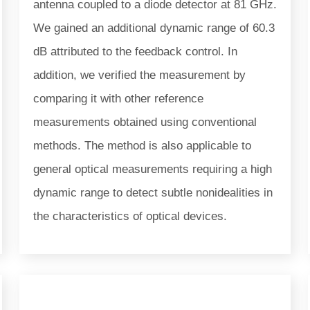
antenna coupled to a diode detector at 81 GHz.
We gained an additional dynamic range of 60.3
dB attributed to the feedback control. In
addition, we verified the measurement by
comparing it with other reference
measurements obtained using conventional
methods. The method is also applicable to
general optical measurements requiring a high
dynamic range to detect subtle nonidealities in
the characteristics of optical devices.