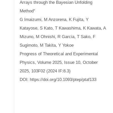
Arrays through the Bayesian Unfolding
Method"
G Imaizumi, M Anzorena, K Fujita, Y
Katayose, S Kato, T Kawashima, K Kawata, A
Mizuno, M Ohnishi, R Garcia, T Sako, F
Sugimoto, M Takita, Y Yokoe
Progress of Theoretical and Experimental
Physics, Volume 2025, Issue 10, October
2025, 103F02 (2024 IF:8.3)
DOI: https://doi.org/10.1093/ptep/ptaf133