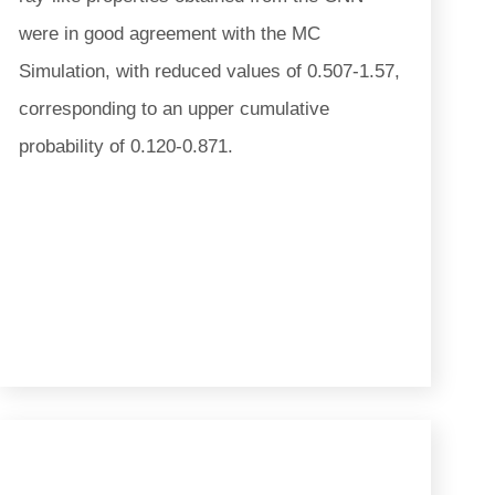
were in good agreement with the MC
Simulation, with reduced values of 0.507-1.57,
corresponding to an upper cumulative
probability of 0.120-0.871.