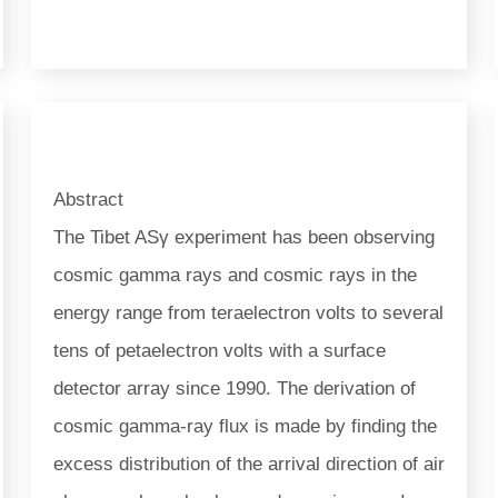
Abstract
The Tibet ASγ experiment has been observing
cosmic gamma rays and cosmic rays in the
energy range from teraelectron volts to several
tens of petaelectron volts with a surface
detector array since 1990. The derivation of
cosmic gamma-ray flux is made by finding the
excess distribution of the arrival direction of air