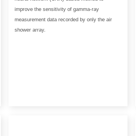
improve the sensitivity of gamma-ray
measurement data recorded by only the air
shower array.