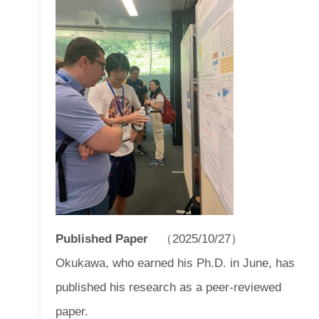
Published Paper
（2025/10/27）
Okukawa, who earned his Ph.D. in June, has
published his research as a peer-reviewed
paper.