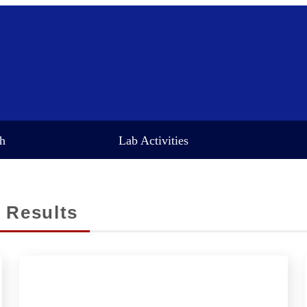
ch
Lab Activities
 Results