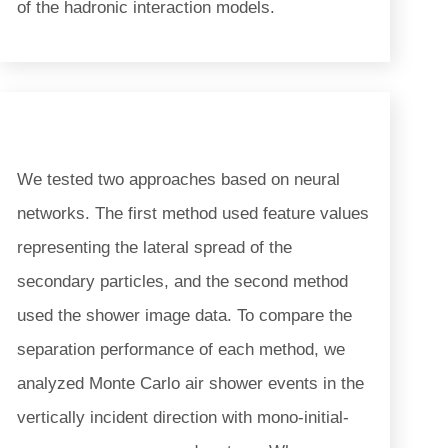
of the hadronic interaction models.
We tested two approaches based on neural
networks. The first method used feature values
representing the lateral spread of the
secondary particles, and the second method
used the shower image data. To compare the
separation performance of each method, we
analyzed Monte Carlo air shower events in the
vertically incident direction with mono-initial-