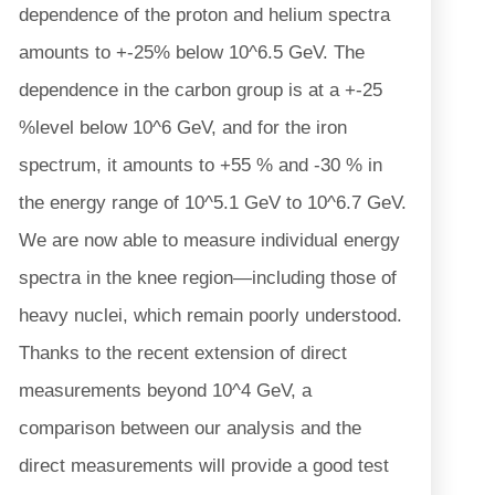
dependence of the proton and helium spectra
amounts to +-25% below 10^6.5 GeV. The
dependence in the carbon group is at a +-25
%level below 10^6 GeV, and for the iron
spectrum, it amounts to +55 % and -30 % in
the energy range of 10^5.1 GeV to 10^6.7 GeV.
We are now able to measure individual energy
spectra in the knee region—including those of
heavy nuclei, which remain poorly understood.
Thanks to the recent extension of direct
measurements beyond 10^4 GeV, a
comparison between our analysis and the
direct measurements will provide a good test