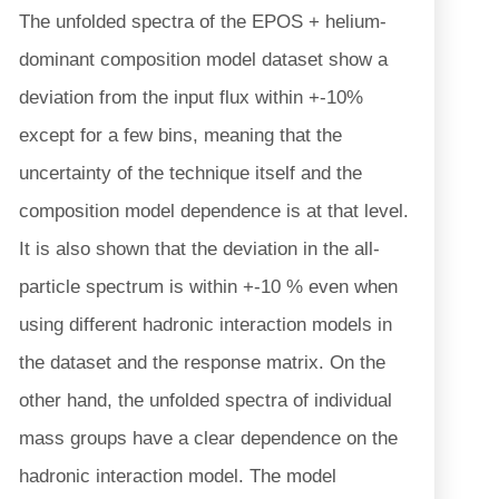
The unfolded spectra of the EPOS + helium-
dominant composition model dataset show a
deviation from the input flux within +-10%
except for a few bins, meaning that the
uncertainty of the technique itself and the
composition model dependence is at that level.
It is also shown that the deviation in the all-
particle spectrum is within +-10 % even when
using different hadronic interaction models in
the dataset and the response matrix. On the
other hand, the unfolded spectra of individual
mass groups have a clear dependence on the
hadronic interaction model. The model